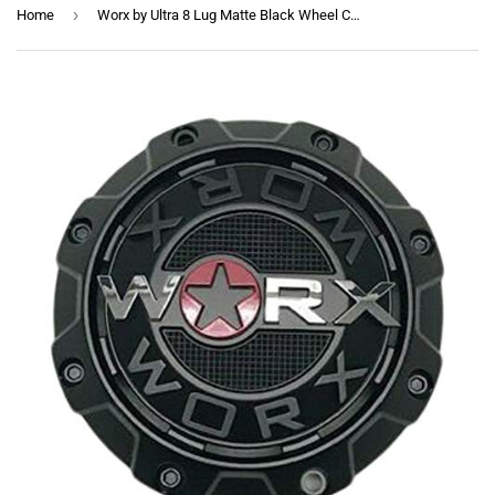
›
Home
Worx by Ultra 8 Lug Matte Black Wheel Center Cap 30171765F-A 1-Inch Spacer