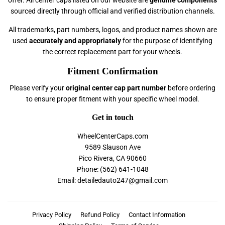
sourced directly through official and verified distribution channels.
All trademarks, part numbers, logos, and product names shown are
used
accurately and appropriately
for the purpose of identifying
the correct replacement part for your wheels.
Fitment Confirmation
Please verify your
original center cap part number
before ordering
to ensure proper fitment with your specific wheel model.
Get in touch
WheelCenterCaps.com
9589 Slauson Ave
Pico Rivera, CA 90660
Phone: (562) 641-1048
Email: detailedauto247@gmail.com
Privacy Policy
Refund Policy
Contact Information