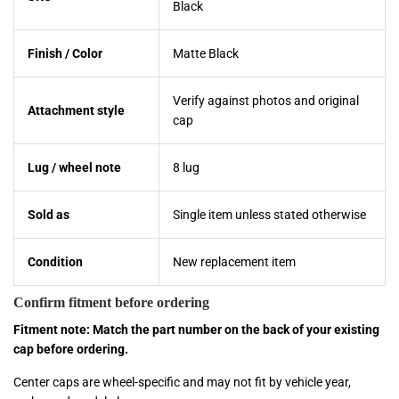
Black
Finish / Color
Matte Black
Verify against photos and original
Attachment style
cap
Lug / wheel note
8 lug
Sold as
Single item unless stated otherwise
Condition
New replacement item
Confirm fitment before ordering
Fitment note: Match the part number on the back of your existing
cap before ordering.
Center caps are wheel-specific and may not fit by vehicle year,