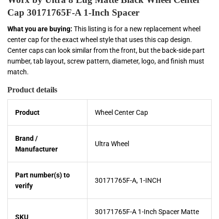
Cap 30171765F-A 1-Inch Spacer
What you are buying:
This listing is for a new replacement wheel
center cap for the exact wheel style that uses this cap design.
Center caps can look similar from the front, but the back-side part
number, tab layout, screw pattern, diameter, logo, and finish must
match.
Product details
Product
Wheel Center Cap
Brand /
Ultra Wheel
Manufacturer
Part number(s) to
30171765F-A, 1-INCH
verify
30171765F-A 1-Inch Spacer Matte
SKU