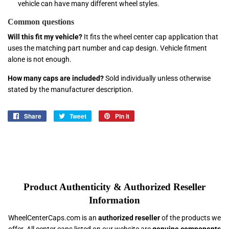
vehicle can have many different wheel styles.
Common questions
Will this fit my vehicle?
It fits the wheel center cap application that
uses the matching part number and cap design. Vehicle fitment
alone is not enough.
How many caps are included?
Sold individually unless otherwise
stated by the manufacturer description.
Share
Share
Tweet
Tweet
Pin it
Pin
on
on
on
Facebook
Twitter
Pinterest
Product Authenticity & Authorized Reseller
Information
WheelCenterCaps.com is an
authorized reseller
of the products we
offer. All center caps listed on our website are
genuine components