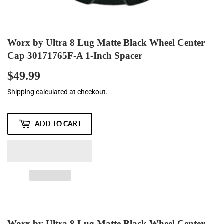
Worx by Ultra 8 Lug Matte Black Wheel Center
Cap 30171765F-A 1-Inch Spacer
$49.99
$49.99
Shipping
calculated at checkout.
ADD TO CART
Worx by Ultra 8 Lug Matte Black Wheel Center