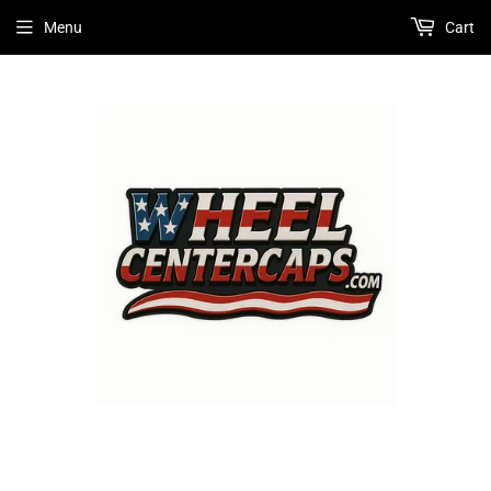
Menu
Cart