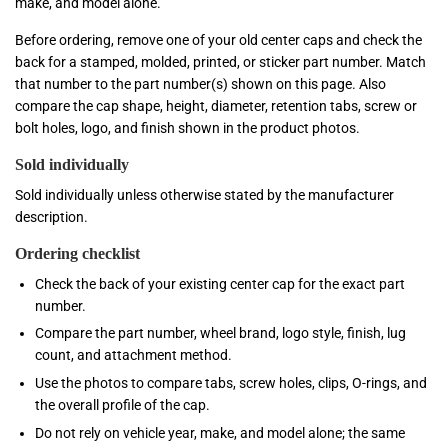
make, and model alone.
Before ordering, remove one of your old center caps and check the
back for a stamped, molded, printed, or sticker part number. Match
that number to the part number(s) shown on this page. Also
compare the cap shape, height, diameter, retention tabs, screw or
bolt holes, logo, and finish shown in the product photos.
Sold individually
Sold individually unless otherwise stated by the manufacturer
description.
Ordering checklist
Check the back of your existing center cap for the exact part
number.
Compare the part number, wheel brand, logo style, finish, lug
count, and attachment method.
Use the photos to compare tabs, screw holes, clips, O-rings, and
the overall profile of the cap.
Do not rely on vehicle year, make, and model alone; the same