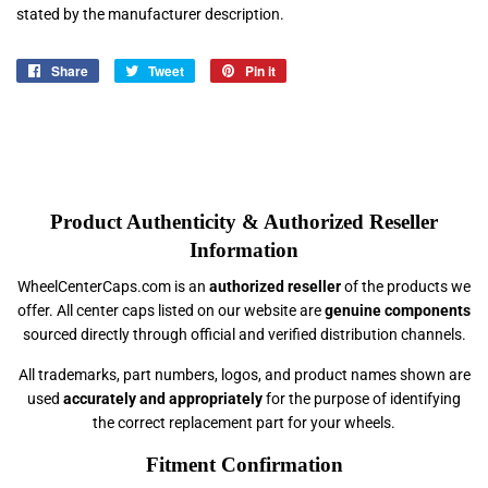
stated by the manufacturer description.
Share
Share
Tweet
Tweet
Pin it
Pin
on
on
on
Facebook
Twitter
Pinterest
Product Authenticity & Authorized Reseller
Information
WheelCenterCaps.com is an
authorized reseller
of the products we
offer. All center caps listed on our website are
genuine components
sourced directly through official and verified distribution channels.
All trademarks, part numbers, logos, and product names shown are
used
accurately and appropriately
for the purpose of identifying
the correct replacement part for your wheels.
Fitment Confirmation