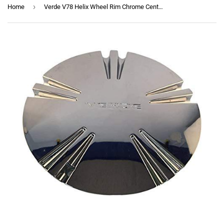
›
Home
Verde V78 Helix Wheel Rim Chrome Center Cap TC-004