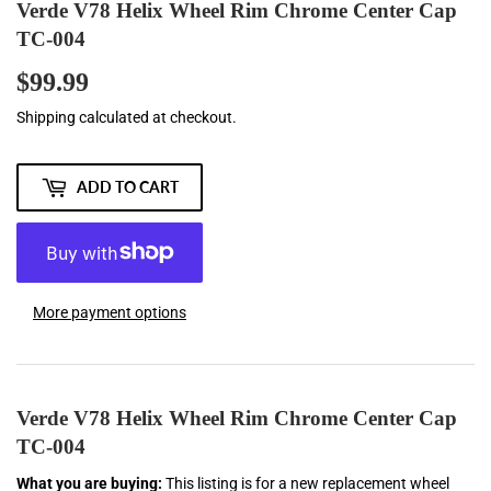
Verde V78 Helix Wheel Rim Chrome Center Cap
TC-004
$99.99
$99.99
Shipping
calculated at checkout.
ADD TO CART
More payment options
Verde V78 Helix Wheel Rim Chrome Center Cap
TC-004
What you are buying:
This listing is for a new replacement wheel