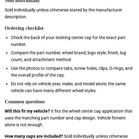
Sold individually
Sold individually unless otherwise stated by the manufacturer
description.
Ordering checklist
Check the back of your existing center cap for the exact part
number.
Compare the part number, wheel brand, logo style, finish, lug
count, and attachment method.
Use the photos to compare tabs, screw holes, clips, O-rings, and
the overall profile of the cap.
Do not rely on vehicle year, make, and model alone; the same
vehicle can have many different wheel styles.
Common questions
Will this fit my vehicle?
It fits the wheel center cap application that
uses the matching part number and cap design. Vehicle fitment
alone is not enough.
How many caps are included?
Sold individually unless otherwise