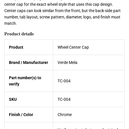
center cap for the exact wheel style that uses this cap design.
Center caps can look similar from the front, but the back-side part
number, tab layout, screw pattern, diameter, logo, and finish must
match.
Product details
Product
Wheel Center Cap
Brand / Manufacturer
Verde Mela
Part number(s) to
TC-004
verify
SKU
TC-004
Finish / Color
Chrome