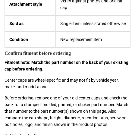
Verify against photos and original
Attachment style
cap
Sold as
Single item unless stated otherwise
Condition
New replacement item
Confirm fitment before ordering
Fitment note: Match the part number on the back of your existing
cap before ordering.
Center caps are wheel-specific and may not fit by vehicle year,
make, and model alone.
Before ordering, remove one of your old center caps and check the
back for a stamped, molded, printed, or sticker part number. Match
that number to the part number(s) shown on this page. Also
compare the cap shape, height, diameter, retention tabs, screw or
bolt holes, logo, and finish shown in the product photos.