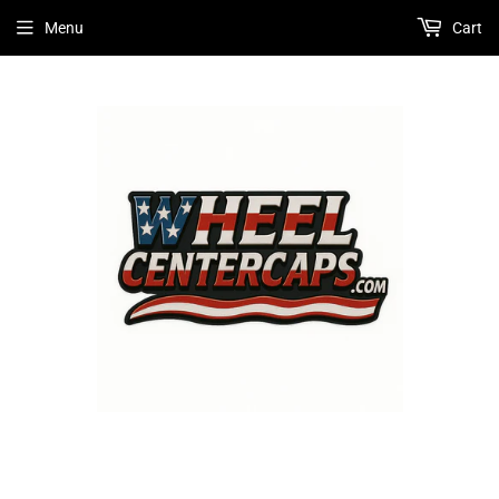
Menu
Cart