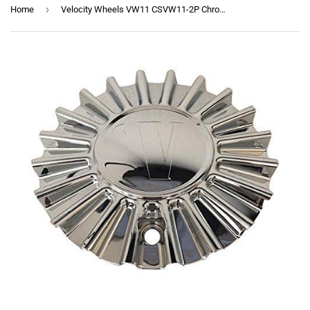
›
Home
Velocity Wheels VW11 CSVW11-2P Chrome Wheel Center Cap