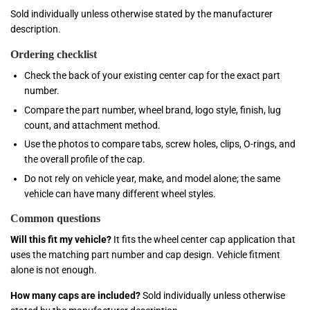
Sold individually unless otherwise stated by the manufacturer
description.
Ordering checklist
Check the back of your existing center cap for the exact part
number.
Compare the part number, wheel brand, logo style, finish, lug
count, and attachment method.
Use the photos to compare tabs, screw holes, clips, O-rings, and
the overall profile of the cap.
Do not rely on vehicle year, make, and model alone; the same
vehicle can have many different wheel styles.
Common questions
Will this fit my vehicle?
It fits the wheel center cap application that
uses the matching part number and cap design. Vehicle fitment
alone is not enough.
How many caps are included?
Sold individually unless otherwise