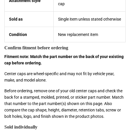
Attachment style
cap
Sold as
Single item unless stated otherwise
Condition
New replacement item
Confirm fitment before ordering
Fitment note: Match the part number on the back of your existing
cap before ordering.
Center caps are wheel-specific and may not fit by vehicle year,
make, and model alone.
Before ordering, remove one of your old center caps and check the
back for a stamped, molded, printed, or sticker part number. Match
that number to the part number(s) shown on this page. Also
compare the cap shape, height, diameter, retention tabs, screw or
bolt holes, logo, and finish shown in the product photos.
Sold individually