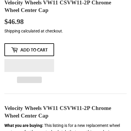
Velocity Wheels VW11 CSVW11-2P Chrome
Wheel Center Cap
$46.98
$46.98
Shipping
calculated at checkout.
ADD TO CART
Velocity Wheels VW11 CSVW11-2P Chrome
Wheel Center Cap
What you are buying:
This listing is for a new replacement wheel