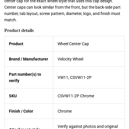
center cap for the exact wheel style that uses this cap design.
Center caps can look similar from the front, but the back-side part
number, tab layout, screw pattern, diameter, logo, and finish must
match.
Product details
Product
Wheel Center Cap
Brand / Manufacturer
Velocity Wheel
Part number(s) to
VW11, CSVW11-2P
verify
SKU
CSVW11-2P Chrome
Finish / Color
Chrome
Verify against photos and original