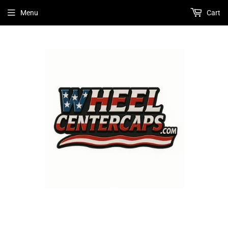
Menu
Cart