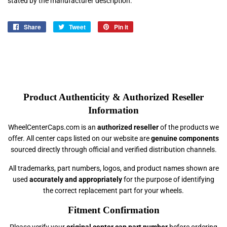
stated by the manufacturer description.
Share
Share
Tweet
Tweet
Pin it
Pin
on
on
on
Facebook
Twitter
Pinterest
Product Authenticity & Authorized Reseller
Information
WheelCenterCaps.com is an
authorized reseller
of the products we
offer. All center caps listed on our website are
genuine components
sourced directly through official and verified distribution channels.
All trademarks, part numbers, logos, and product names shown are
used
accurately and appropriately
for the purpose of identifying
the correct replacement part for your wheels.
Fitment Confirmation