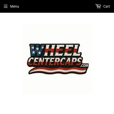
Menu
Cart