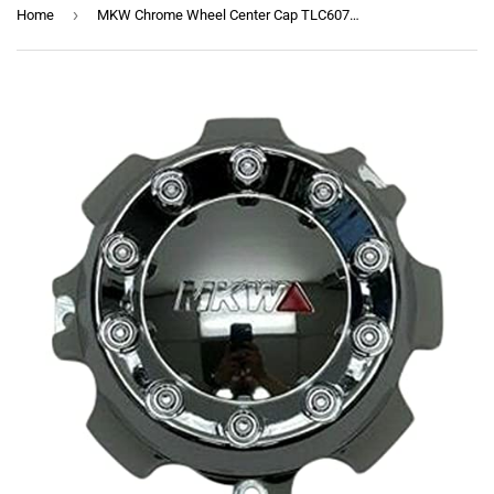
›
Home
MKW Chrome Wheel Center Cap TLC6079-4 TLC6079-3