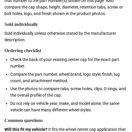
that number to the part number(s) shown on this page. Also
compare the cap shape, height, diameter, retention tabs, screw or
bolt holes, logo, and finish shown in the product photos.
Sold individually
Sold individually unless otherwise stated by the manufacturer
description.
Ordering checklist
Check the back of your existing center cap for the exact part
number.
Compare the part number, wheel brand, logo style, finish, lug
count, and attachment method.
Use the photos to compare tabs, screw holes, clips, O-rings, and
the overall profile of the cap.
Do not rely on vehicle year, make, and model alone; the same
vehicle can have many different wheel styles.
Common questions
Will this fit my vehicle?
It fits the wheel center cap application that