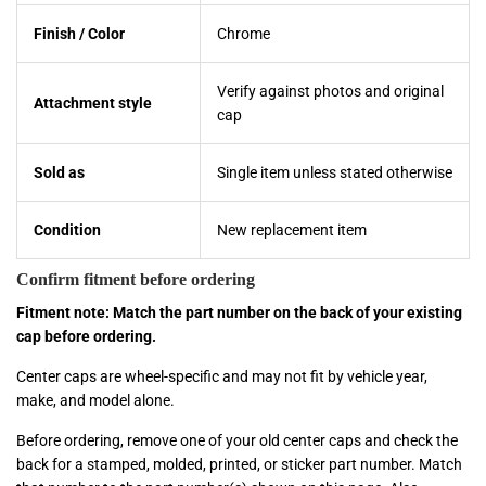
Finish / Color
Chrome
Verify against photos and original
Attachment style
cap
Sold as
Single item unless stated otherwise
Condition
New replacement item
Confirm fitment before ordering
Fitment note: Match the part number on the back of your existing
cap before ordering.
Center caps are wheel-specific and may not fit by vehicle year,
make, and model alone.
Before ordering, remove one of your old center caps and check the
back for a stamped, molded, printed, or sticker part number. Match