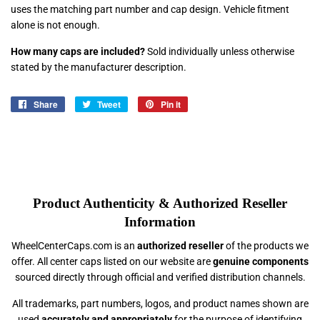
uses the matching part number and cap design. Vehicle fitment
alone is not enough.
How many caps are included?
Sold individually unless otherwise
stated by the manufacturer description.
Share
Share
Tweet
Tweet
Pin it
Pin
on
on
on
Facebook
Twitter
Pinterest
Product Authenticity & Authorized Reseller
Information
WheelCenterCaps.com is an
authorized reseller
of the products we
offer. All center caps listed on our website are
genuine components
sourced directly through official and verified distribution channels.
All trademarks, part numbers, logos, and product names shown are
used
accurately and appropriately
for the purpose of identifying