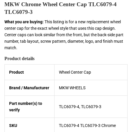
MKW Chrome Wheel Center Cap TLC6079-4
TLC6079-3
What you are buying:
This listing is for a new replacement wheel
center cap for the exact wheel style that uses this cap design.
Center caps can look similar from the front, but the back-side part
number, tab layout, screw pattern, diameter, logo, and finish must
match.
Product details
Product
Wheel Center Cap
Brand / Manufacturer
MKW WHEELS
Part number(s) to
TLC6079-4, TLC6079-3
verify
SKU
TLC6079-4 TLC6079-3 Chrome