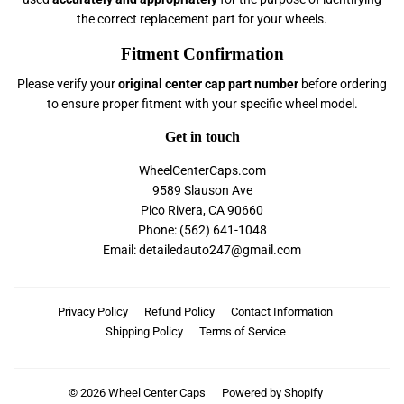
the correct replacement part for your wheels.
Fitment Confirmation
Please verify your
original center cap part number
before ordering
to ensure proper fitment with your specific wheel model.
Get in touch
WheelCenterCaps.com
9589 Slauson Ave
Pico Rivera, CA 90660
Phone: (562) 641-1048
Email: detailedauto247@gmail.com
Privacy Policy
Refund Policy
Contact Information
Shipping Policy
Terms of Service
© 2026
Wheel Center Caps
Powered by Shopify