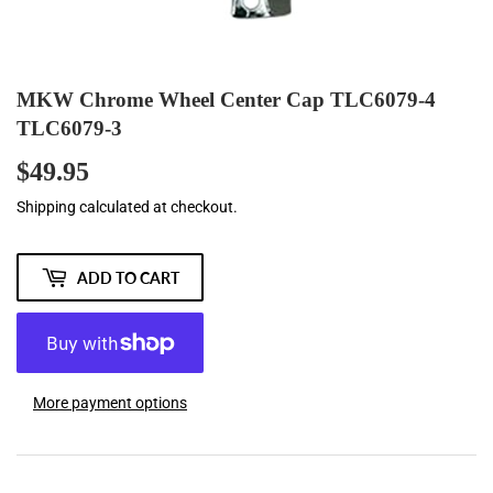
MKW Chrome Wheel Center Cap TLC6079-4
TLC6079-3
$49.95
$49.95
Shipping
calculated at checkout.
ADD TO CART
More payment options