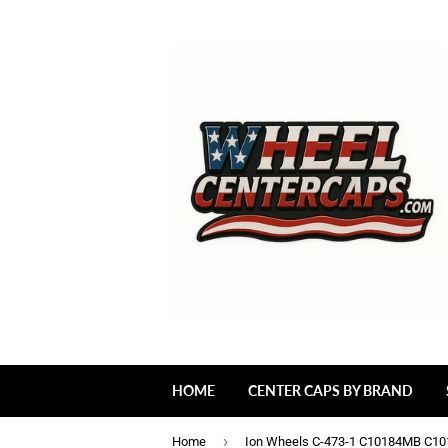
HOME
CENTER CAPS BY BRAND
›
Home