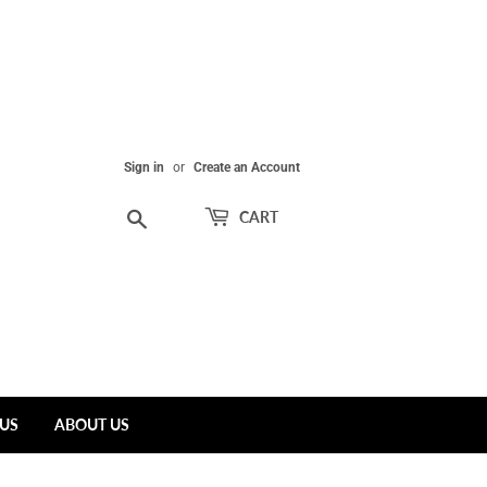
Sign in
or
Create an Account
Search
CART
US
ABOUT US