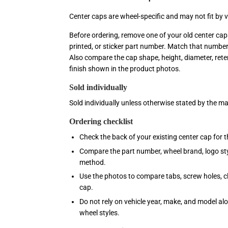
Center caps are wheel-specific and may not fit by 
Before ordering, remove one of your old center ca
printed, or sticker part number. Match that numbe
Also compare the cap shape, height, diameter, reten
finish shown in the product photos.
Sold individually
Sold individually unless otherwise stated by the m
Ordering checklist
Check the back of your existing center cap for 
Compare the part number, wheel brand, logo sty
method.
Use the photos to compare tabs, screw holes, clip
cap.
Do not rely on vehicle year, make, and model al
wheel styles.