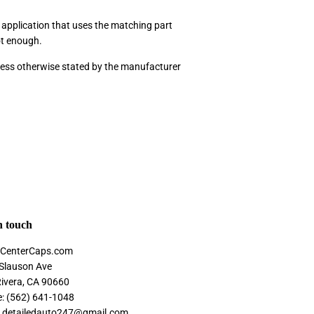
p application that uses the matching part
ot enough.
nless otherwise stated by the manufacturer
n touch
CenterCaps.com
Slauson Ave
Rivera, CA 90660
: (562) 641-1048
: detailedauto247@gmail.com