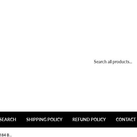
SEARCH
SHIPPING POLICY
REFUND POLICY
CONTACT 
Ion Wheels C-473-1 C10184MB C10184 Black Wheel Center Cap