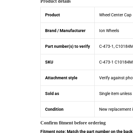
Product details
Product
Wheel Center Cap
Brand / Manufacturer
Ion Wheels
Part number(s) to verify
C-473-1, C10184
SKU
C-473-1 C10184M
Attachment style
Verify against pho
Sold as
Single item unless
Condition
New replacement 
Confirm fitment before ordering
Fitment note: Match the part number on the back 