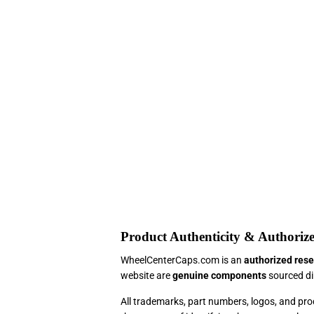
Product Authenticity & Authorize
WheelCenterCaps.com is an
authorized rese
website are
genuine components
sourced dir
All trademarks, part numbers, logos, and p