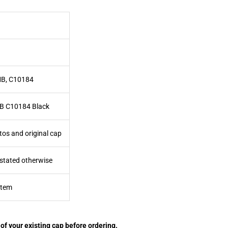
MB, C10184
B C10184 Black
tos and original cap
 stated otherwise
item
of your existing cap before ordering.