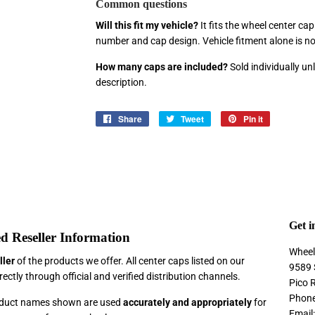
Common questions
Will this fit my vehicle?
It fits the wheel center ca
number and cap design. Vehicle fitment alone is n
How many caps are included?
Sold individually u
description.
Share
Share
Tweet
Tweet
Pin it
Pin
on
on
on
Facebook
Twitter
Pinterest
Get i
d Reseller Information
Wheel
ller
of the products we offer. All center caps listed on our
9589 
ectly through official and verified distribution channels.
Pico 
Phone
roduct names shown are used
accurately and appropriately
for
Email