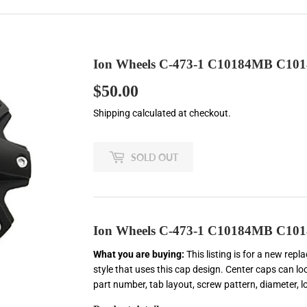
Ion Wheels C-473-1 C10184MB C101
$50.00
$50.00
Shipping
calculated at checkout.
SOLD OUT
Ion Wheels C-473-1 C10184MB C101
What you are buying:
This listing is for a new rep
style that uses this cap design. Center caps can loo
part number, tab layout, screw pattern, diameter, 