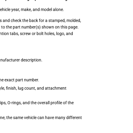
vehicle year, make, and model alone.
ps and check the back for a stamped, molded,
r to the part number(s) shown on this page.
tion tabs, screw or bolt holes, logo, and
anufacturer description.
the exact part number.
le, finish, lug count, and attachment
s, O-rings, and the overall profile of the
one; the same vehicle can have many different