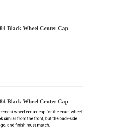
84 Black Wheel Center Cap
84 Black Wheel Center Cap
lacement wheel center cap for the exact wheel
k similar from the front, but the back-side
logo, and finish must match.