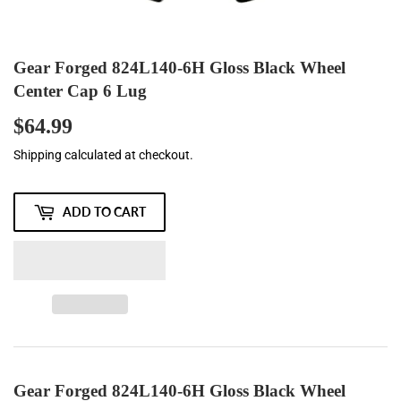
Gear Forged 824L140-6H Gloss Black Wheel
Center Cap 6 Lug
$64.99
$64.99
Shipping
calculated at checkout.
ADD TO CART
Gear Forged 824L140-6H Gloss Black Wheel