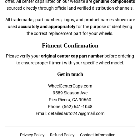
offer. All center caps listed on our website are
genuine components
sourced directly through official and verified distribution channels.
All trademarks, part numbers, logos, and product names shown are
used
accurately and appropriately
for the purpose of identifying
the correct replacement part for your wheels.
Fitment Confirmation
Please verify your
original center cap part number
before ordering
to ensure proper fitment with your specific wheel model.
Get in touch
WheelCenterCaps.com
9589 Slauson Ave
Pico Rivera, CA 90660
Phone: (562) 641-1048
Email: detailedauto247@gmail.com
Privacy Policy
Refund Policy
Contact Information