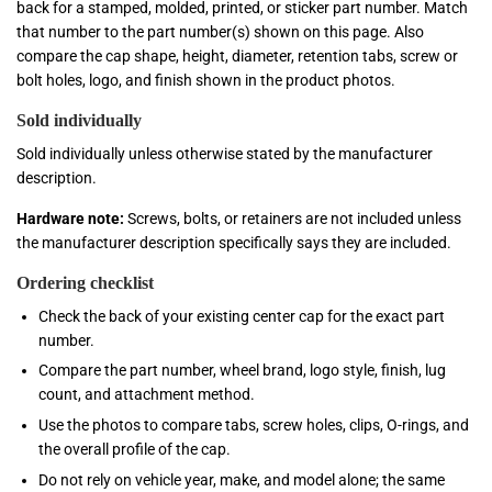
back for a stamped, molded, printed, or sticker part number. Match
that number to the part number(s) shown on this page. Also
compare the cap shape, height, diameter, retention tabs, screw or
bolt holes, logo, and finish shown in the product photos.
Sold individually
Sold individually unless otherwise stated by the manufacturer
description.
Hardware note:
Screws, bolts, or retainers are not included unless
the manufacturer description specifically says they are included.
Ordering checklist
Check the back of your existing center cap for the exact part
number.
Compare the part number, wheel brand, logo style, finish, lug
count, and attachment method.
Use the photos to compare tabs, screw holes, clips, O-rings, and
the overall profile of the cap.
Do not rely on vehicle year, make, and model alone; the same