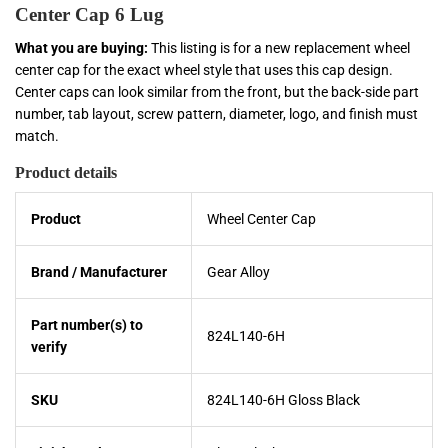
Center Cap 6 Lug
What you are buying:
This listing is for a new replacement wheel
center cap for the exact wheel style that uses this cap design.
Center caps can look similar from the front, but the back-side part
number, tab layout, screw pattern, diameter, logo, and finish must
match.
Product details
Product
Wheel Center Cap
Brand / Manufacturer
Gear Alloy
Part number(s) to
824L140-6H
verify
SKU
824L140-6H Gloss Black