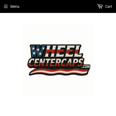
Menu
Cart