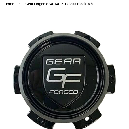
›
Home
Gear Forged 824L140-6H Gloss Black Wheel Center Cap 6 Lug