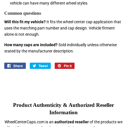
vehicle can have many different wheel styles.
Common questions
Will this fit my vehicle?
It fits the wheel center cap application that
uses the matching part number and cap design. Vehicle fitment
alone is not enough.
How many caps are included?
Sold individually unless otherwise
stated by the manufacturer description.
Share
Share
Tweet
Tweet
Pin it
Pin
on
on
on
Facebook
Twitter
Pinterest
Product Authenticity & Authorized Reseller
Information
WheelCenterCaps.com is an
authorized reseller
of the products we