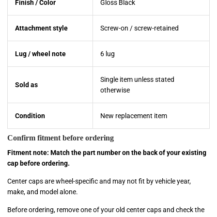
Finish / Color
Gloss Black
Attachment style
Screw-on / screw-retained
Lug / wheel note
6 lug
Single item unless stated
Sold as
otherwise
Condition
New replacement item
Confirm fitment before ordering
Fitment note: Match the part number on the back of your existing
cap before ordering.
Center caps are wheel-specific and may not fit by vehicle year,
make, and model alone.
Before ordering, remove one of your old center caps and check the