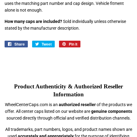
uses the matching part number and cap design. Vehicle fitment
alone is not enough.
How many caps are included?
Sold individually unless otherwise
stated by the manufacturer description.
Share
Share
Tweet
Tweet
Pin it
Pin
on
on
on
Facebook
Twitter
Pinterest
Product Authenticity & Authorized Reseller
Information
WheelCenterCaps.com is an
authorized reseller
of the products we
offer. All center caps listed on our website are
genuine components
sourced directly through official and verified distribution channels.
All trademarks, part numbers, logos, and product names shown are
used
accurately and appropriately
for the purpose of identifying