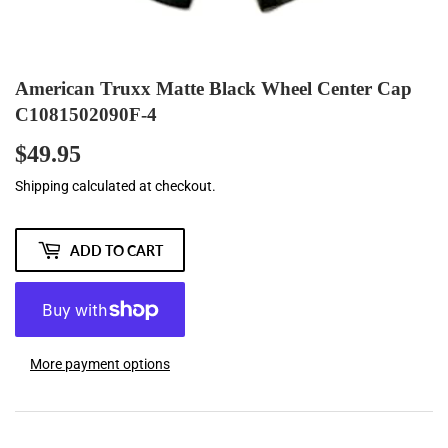
American Truxx Matte Black Wheel Center Cap
C1081502090F-4
$49.95
$49.95
Shipping
calculated at checkout.
ADD TO CART
More payment options