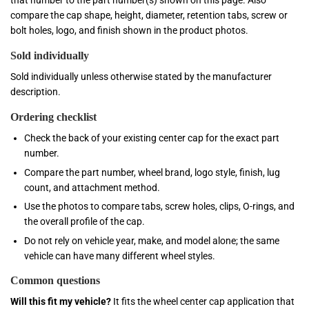
that number to the part number(s) shown on this page. Also
compare the cap shape, height, diameter, retention tabs, screw or
bolt holes, logo, and finish shown in the product photos.
Sold individually
Sold individually unless otherwise stated by the manufacturer
description.
Ordering checklist
Check the back of your existing center cap for the exact part
number.
Compare the part number, wheel brand, logo style, finish, lug
count, and attachment method.
Use the photos to compare tabs, screw holes, clips, O-rings, and
the overall profile of the cap.
Do not rely on vehicle year, make, and model alone; the same
vehicle can have many different wheel styles.
Common questions
Will this fit my vehicle?
It fits the wheel center cap application that