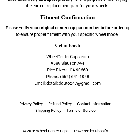
the correct replacement part for your wheels.
Fitment Confirmation
Please verify your
original center cap part number
before ordering
to ensure proper fitment with your specific wheel model.
Get in touch
WheelCenterCaps.com
9589 Slauson Ave
Pico Rivera, CA 90660
Phone: (562) 641-1048
Email: detailedauto247@gmail.com
Privacy Policy
Refund Policy
Contact Information
Shipping Policy
Terms of Service
© 2026
Wheel Center Caps
Powered by Shopify