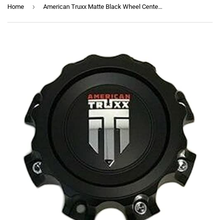
›
Home
American Truxx Matte Black Wheel Center Cap C1081502090F-4