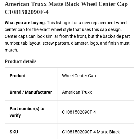
American Truxx Matte Black Wheel Center Cap
C1081502090F-4
What you are buying:
This listing is for a new replacement wheel
center cap for the exact wheel style that uses this cap design.
Center caps can look similar from the front, but the back-side part
number, tab layout, screw pattern, diameter, logo, and finish must
match.
Product details
Product
Wheel Center Cap
Brand / Manufacturer
American Truxx
Part number(s) to
C1081502090F-4
verify
SKU
C1081502090F-4 Matte Black