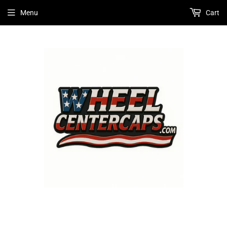
Menu
Cart