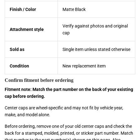
Finish / Color
Matte Black
Verify against photos and original
Attachment style
cap
Sold as
Single item unless stated otherwise
Condition
New replacement item
Confirm fitment before ordering
Fitment note: Match the part number on the back of your existing
cap before ordering.
Center caps are wheel-specific and may not fit by vehicle year,
make, and model alone.
Before ordering, remove one of your old center caps and check the
back for a stamped, molded, printed, or sticker part number. Match