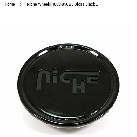
›
Home
Niche Wheels 1003-85GBL Gloss Black Wheel Center Cap 5 Lug M164 Anzio M168 Verona M117 Misano M134 Milan