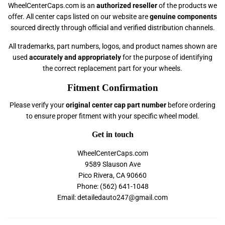
WheelCenterCaps.com is an
authorized reseller
of the products we
offer. All center caps listed on our website are
genuine components
sourced directly through official and verified distribution channels.
All trademarks, part numbers, logos, and product names shown are
used
accurately and appropriately
for the purpose of identifying
the correct replacement part for your wheels.
Fitment Confirmation
Please verify your
original center cap part number
before ordering
to ensure proper fitment with your specific wheel model.
Get in touch
WheelCenterCaps.com
9589 Slauson Ave
Pico Rivera, CA 90660
Phone: (562) 641-1048
Email: detailedauto247@gmail.com