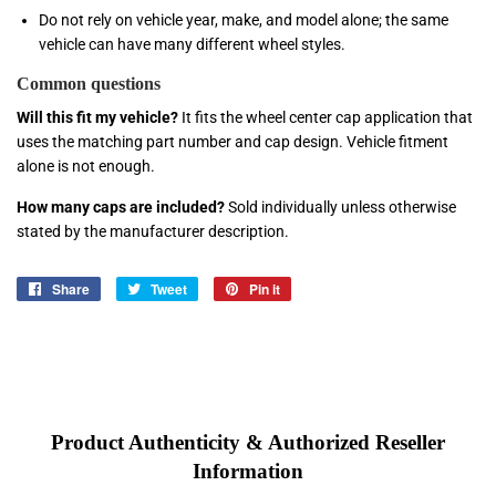
Do not rely on vehicle year, make, and model alone; the same
vehicle can have many different wheel styles.
Common questions
Will this fit my vehicle?
It fits the wheel center cap application that
uses the matching part number and cap design. Vehicle fitment
alone is not enough.
How many caps are included?
Sold individually unless otherwise
stated by the manufacturer description.
Share
Share
Tweet
Tweet
Pin it
Pin
on
on
on
Facebook
Twitter
Pinterest
Product Authenticity & Authorized Reseller
Information