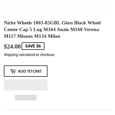
Niche Wheels 1003-85GBL Gloss Black Wheel
Center Cap 5 Lug M164 Anzio M168 Verona
M117 Misano M134 Milan
$24.00
$24.00
SAVE $6
Shipping
calculated at checkout.
ADD TO CART