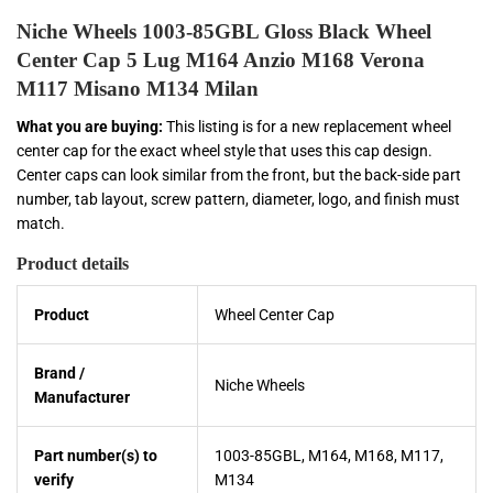
Niche Wheels 1003-85GBL Gloss Black Wheel
Center Cap 5 Lug M164 Anzio M168 Verona
M117 Misano M134 Milan
What you are buying:
This listing is for a new replacement wheel
center cap for the exact wheel style that uses this cap design.
Center caps can look similar from the front, but the back-side part
number, tab layout, screw pattern, diameter, logo, and finish must
match.
Product details
Product
Wheel Center Cap
Brand /
Niche Wheels
Manufacturer
Part number(s) to
1003-85GBL, M164, M168, M117,
verify
M134