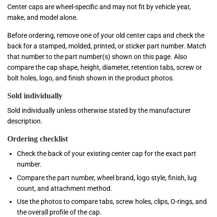
Center caps are wheel-specific and may not fit by vehicle year,
make, and model alone.
Before ordering, remove one of your old center caps and check the
back for a stamped, molded, printed, or sticker part number. Match
that number to the part number(s) shown on this page. Also
compare the cap shape, height, diameter, retention tabs, screw or
bolt holes, logo, and finish shown in the product photos.
Sold individually
Sold individually unless otherwise stated by the manufacturer
description.
Ordering checklist
Check the back of your existing center cap for the exact part
number.
Compare the part number, wheel brand, logo style, finish, lug
count, and attachment method.
Use the photos to compare tabs, screw holes, clips, O-rings, and
the overall profile of the cap.