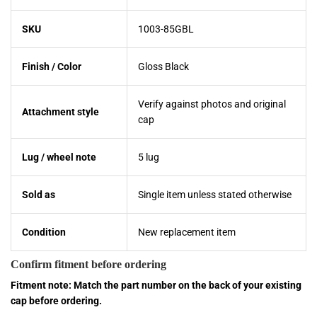
SKU
1003-85GBL
Finish / Color
Gloss Black
Verify against photos and original
Attachment style
cap
Lug / wheel note
5 lug
Sold as
Single item unless stated otherwise
Condition
New replacement item
Confirm fitment before ordering
Fitment note: Match the part number on the back of your existing
cap before ordering.