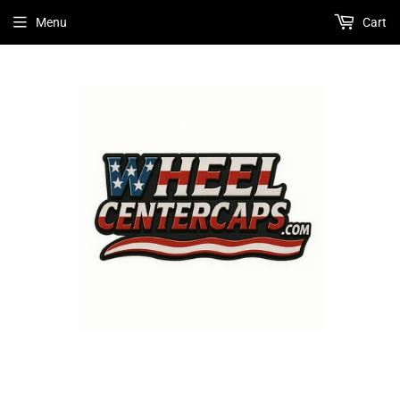
Menu
Cart