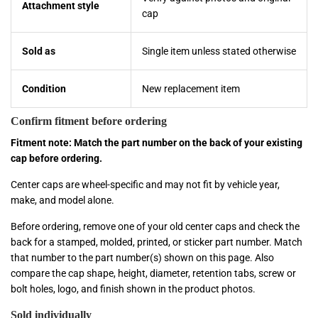
Attachment style
cap
Sold as
Single item unless stated otherwise
Condition
New replacement item
Confirm fitment before ordering
Fitment note: Match the part number on the back of your existing
cap before ordering.
Center caps are wheel-specific and may not fit by vehicle year,
make, and model alone.
Before ordering, remove one of your old center caps and check the
back for a stamped, molded, printed, or sticker part number. Match
that number to the part number(s) shown on this page. Also
compare the cap shape, height, diameter, retention tabs, screw or
bolt holes, logo, and finish shown in the product photos.
Sold individually