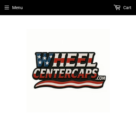
Menu
Cart