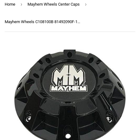
›
›
Home
Mayhem Wheels Center Caps
Mayhem Wheels C108100B 81492090F-1 Gloss Black Center Cap