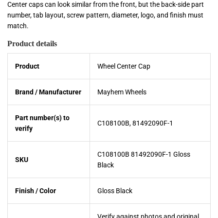
Center caps can look similar from the front, but the back-side part
number, tab layout, screw pattern, diameter, logo, and finish must
match.
Product details
Product
Wheel Center Cap
Brand / Manufacturer
Mayhem Wheels
Part number(s) to
C108100B, 81492090F-1
verify
C108100B 81492090F-1 Gloss
SKU
Black
Finish / Color
Gloss Black
Verify against photos and original