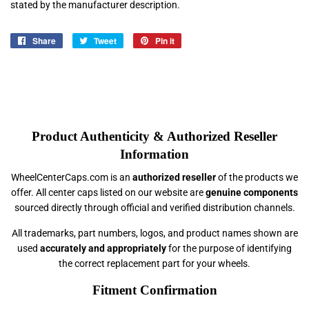
stated by the manufacturer description.
Share
Share
Tweet
Tweet
Pin it
Pin
on
on
on
Facebook
Twitter
Pinterest
Product Authenticity & Authorized Reseller
Information
WheelCenterCaps.com is an
authorized reseller
of the products we
offer. All center caps listed on our website are
genuine components
sourced directly through official and verified distribution channels.
All trademarks, part numbers, logos, and product names shown are
used
accurately and appropriately
for the purpose of identifying
the correct replacement part for your wheels.
Fitment Confirmation