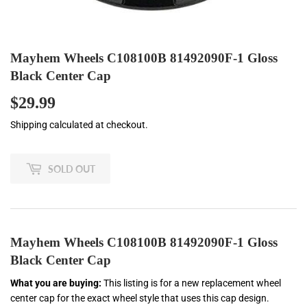
Mayhem Wheels C108100B 81492090F-1 Gloss
Black Center Cap
$29.99
$29.99
Shipping
calculated at checkout.
SOLD OUT
Mayhem Wheels C108100B 81492090F-1 Gloss
Black Center Cap
What you are buying:
This listing is for a new replacement wheel
center cap for the exact wheel style that uses this cap design.