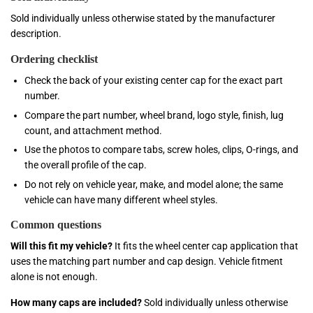
Sold individually unless otherwise stated by the manufacturer
description.
Ordering checklist
Check the back of your existing center cap for the exact part
number.
Compare the part number, wheel brand, logo style, finish, lug
count, and attachment method.
Use the photos to compare tabs, screw holes, clips, O-rings, and
the overall profile of the cap.
Do not rely on vehicle year, make, and model alone; the same
vehicle can have many different wheel styles.
Common questions
Will this fit my vehicle?
It fits the wheel center cap application that
uses the matching part number and cap design. Vehicle fitment
alone is not enough.
How many caps are included?
Sold individually unless otherwise