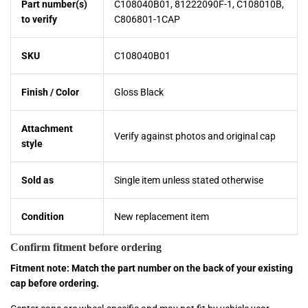
Part number(s)
C108040B01, 81222090F-1, C108010B,
to verify
C806801-1CAP
SKU
C108040B01
Finish / Color
Gloss Black
Attachment
Verify against photos and original cap
style
Sold as
Single item unless stated otherwise
Condition
New replacement item
Confirm fitment before ordering
Fitment note: Match the part number on the back of your existing
cap before ordering.