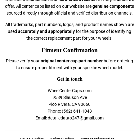
offer. All center caps listed on our website are
genuine components
sourced directly through official and verified distribution channels.
All trademarks, part numbers, logos, and product names shown are
used
accurately and appropriately
for the purpose of identifying
the correct replacement part for your wheels.
Fitment Confirmation
Please verify your
original center cap part number
before ordering
to ensure proper fitment with your specific wheel model.
Get in touch
WheelCenterCaps.com
9589 Slauson Ave
Pico Rivera, CA 90660
Phone: (562) 641-1048
Email: detailedauto247@gmail.com