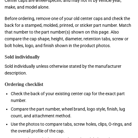
Center caps are wheel-specific and may not fit by vehicle year,
make, and model alone.
Before ordering, remove one of your old center caps and check the
back for a stamped, molded, printed, or sticker part number. Match
that number to the part number(s) shown on this page. Also
compare the cap shape, height, diameter, retention tabs, screw or
bolt holes, logo, and finish shown in the product photos.
Sold individually
Sold individually unless otherwise stated by the manufacturer
description.
Ordering checklist
Check the back of your existing center cap for the exact part
number.
Compare the part number, wheel brand, logo style, finish, lug
count, and attachment method.
Use the photos to compare tabs, screw holes, clips, O-rings, and
the overall profile of the cap.