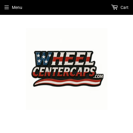
Menu
Cart