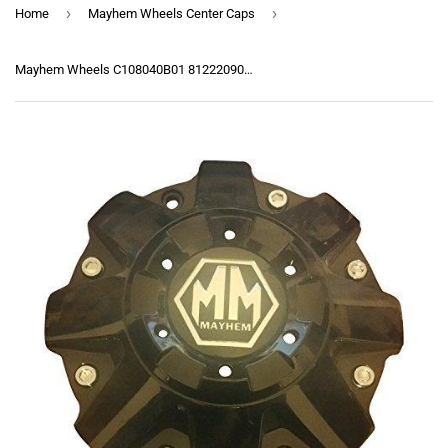
›
›
Home
Mayhem Wheels Center Caps
Mayhem Wheels C108040B01 81222090F-1 C108010B C806801-1CAP Gloss Black Center Cap