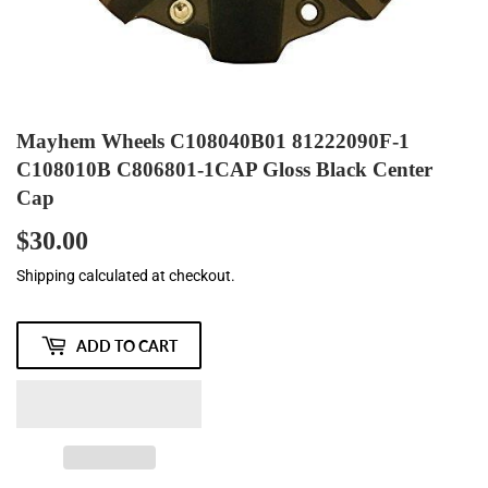
Mayhem Wheels C108040B01 81222090F-1
C108010B C806801-1CAP Gloss Black Center
Cap
$30.00
$30.00
Shipping
calculated at checkout.
ADD TO CART