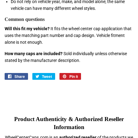
Do not rely on vehicle year, make, and model alone; the same
vehicle can have many different wheel styles.
Common questions
Will this fit my vehicle?
It fits the wheel center cap application that
uses the matching part number and cap design. Vehicle fitment
alone is not enough.
How many caps are included?
Sold individually unless otherwise
stated by the manufacturer description.
Share
Share
Tweet
Tweet
Pin it
Pin
on
on
on
Facebook
Twitter
Pinterest
Product Authenticity & Authorized Reseller
Information
WheelCenterCaps.com is an
authorized reseller
of the products we