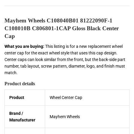
Mayhem Wheels C108040B01 81222090F-1
C108010B C806801-1CAP Gloss Black Center
Cap
What you are buying:
This listing is for a new replacement wheel
center cap for the exact wheel style that uses this cap design.
Center caps can look similar from the front, but the back-side part
number, tab layout, screw pattern, diameter, logo, and finish must
match.
Product details
Product
Wheel Center Cap
Brand /
Mayhem Wheels
Manufacturer